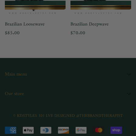
Brazilian Loosewave
Brazilian Deepwave
Regular
Regular
$85.00
$70.00
price
price
Main menu
Home
Our store
Shop
Book
© KDSTYLES 101 LVE DESIGNED @THEBRANDTHERAPIST
Kdstyles101
Contact