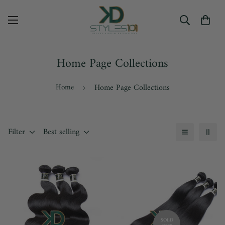
Home Page Collections
Home
Home Page Collections
Filter
Best selling
SOLD